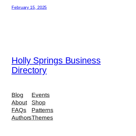
February 15, 2025
Holly Springs Business
Directory
Blog
Events
About
Shop
FAQs
Patterns
Authors
Themes