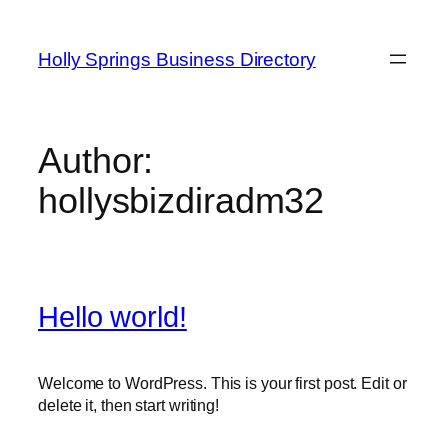
Skip
to
Holly Springs Business Directory
content
Author:
hollysbizdiradm32
Hello world!
Welcome to WordPress. This is your first post. Edit or
delete it, then start writing!